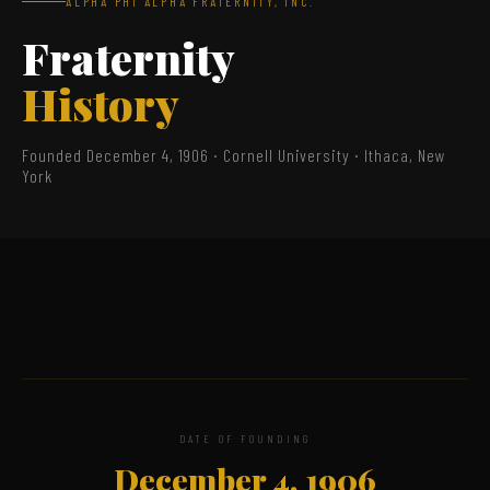
ALPHA PHI ALPHA FRATERNITY, INC.
Fraternity
History
Founded December 4, 1906 · Cornell University · Ithaca, New
York
DATE OF FOUNDING
December 4, 1906