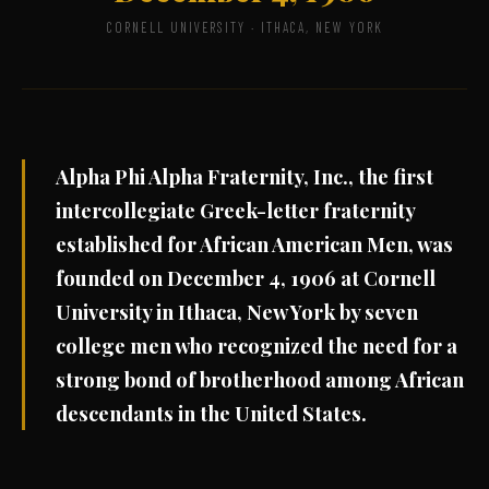
CORNELL UNIVERSITY · ITHACA, NEW YORK
Alpha Phi Alpha Fraternity, Inc., the first
intercollegiate Greek-letter fraternity
established for African American Men, was
founded on December 4, 1906 at Cornell
University in Ithaca, New York by seven
college men who recognized the need for a
strong bond of brotherhood among African
descendants in the United States.