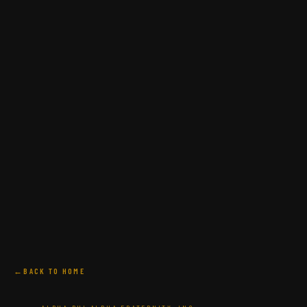
BACK TO HOME