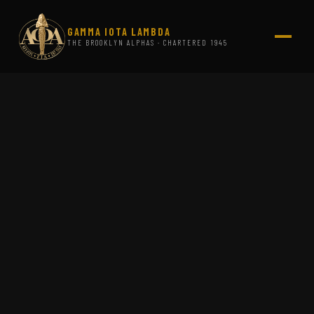
GAMMA IOTA LAMBDA
THE BROOKLYN ALPHAS · CHARTERED 1945