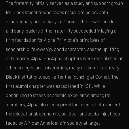
The fraternity initially served as a study and support group
for Black students who faced racial prejudice, both
educationally and socially, at Cornell. The Jewel founders
and early leaders of the fraternity succeeded in laying a
firm foundation for Alpha Phi Alpha's principles of
scholarship, fellowship, good character, and the uplifting
of humanity. Alpha Phi Alpha chapters were established at
other colleges and universities, many of them historically
Black institutions, soon after the founding at Cornell. The
first alumni chapter was established in 1911. While
continuing to stress academic excellence among its
members, Alpha also recognized the need to help correct
the educational, economic, political, and social injustices
faced by African Americans in society at large.