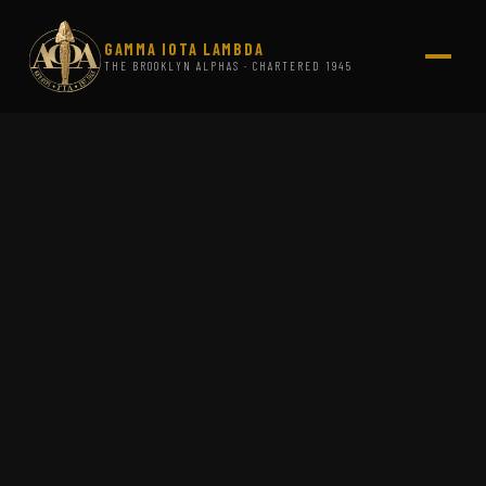
GAMMA IOTA LAMBDA
THE BROOKLYN ALPHAS · CHARTERED 1945