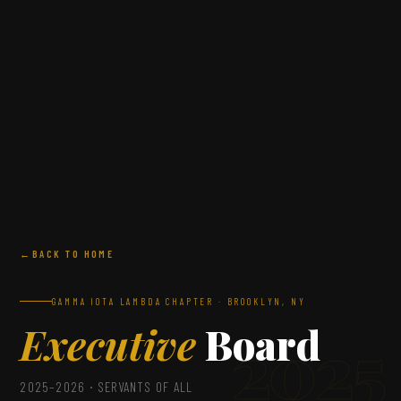
BACK TO HOME
GAMMA IOTA LAMBDA CHAPTER · BROOKLYN, NY
Executive
Board
2025
2025–2026 · SERVANTS OF ALL