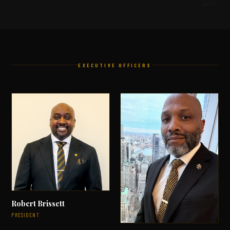
EXECUTIVE OFFICERS
Robert Brissett
PRESIDENT