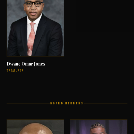
Dwane Omar Jones
TREASURER
BOARD MEMBERS