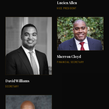
Lucien Allen
VICE PRESIDENT
Sherron Cloyd
FINANCIAL SECRETARY
David Williams
SECRETARY