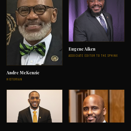
Eugene Aiken
ASSOCIATE EDITOR TO THE SPHINX
Andre McKenzie
HISTORIAN