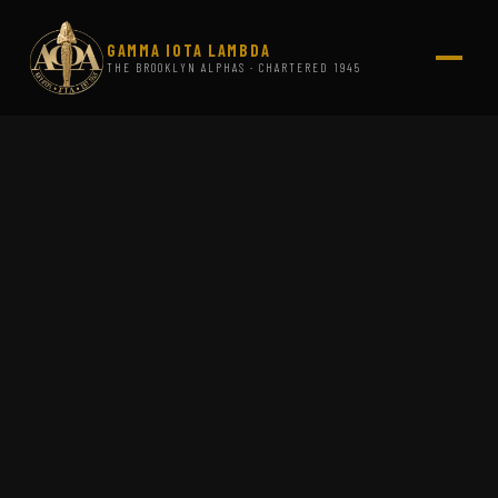
GAMMA IOTA LAMBDA
THE BROOKLYN ALPHAS · CHARTERED 1945