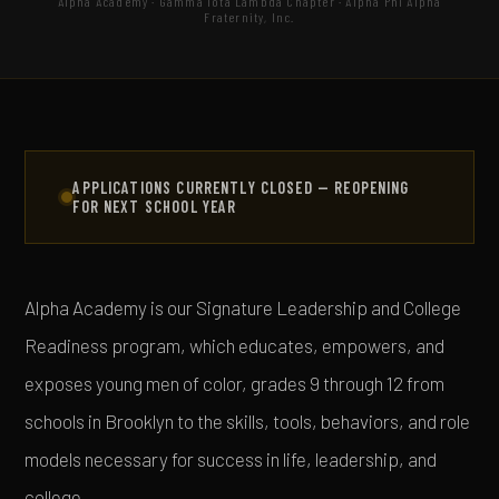
Alpha Academy · Gamma Iota Lambda Chapter · Alpha Phi Alpha
Fraternity, Inc.
APPLICATIONS CURRENTLY CLOSED — REOPENING
FOR NEXT SCHOOL YEAR
Alpha Academy is our Signature Leadership and College
Readiness program, which educates, empowers, and
exposes young men of color, grades 9 through 12 from
schools in Brooklyn to the skills, tools, behaviors, and role
models necessary for success in life, leadership, and
college.