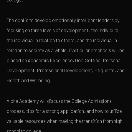
The goal is to develop emotionally intelligent leaders by
focusing on three levels of development: the individual,
the individual in relation to others, and the individual in
relation to society as a whole. Particular emphasis will be
placed on Academic Excellence, Goal Setting, Personal
Development, Professional Development, Etiquette, and
Health and Wellbeing.
Alpha Academy will discuss the College Admissions
process, tips for a strong application, and how to utilize
valuable resources when making the transition from high
school to college.