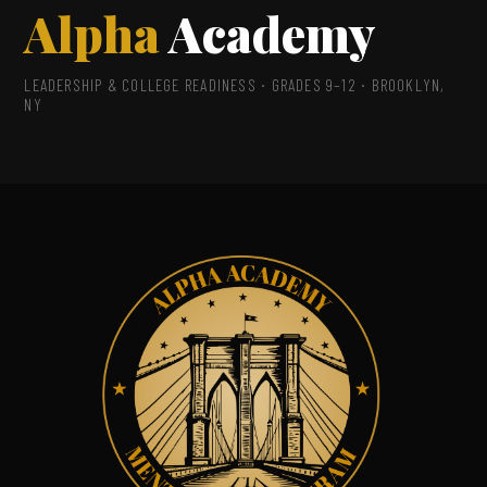
Alpha
Academy
LEADERSHIP & COLLEGE READINESS · GRADES 9–12 · BROOKLYN,
NY