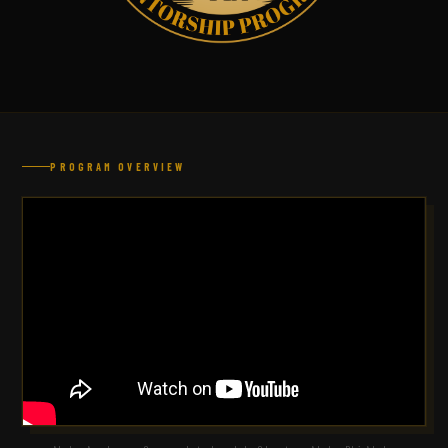
PROGRAM OVERVIEW