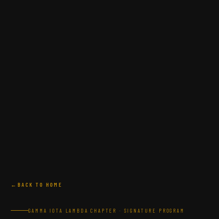
BACK TO HOME
GAMMA IOTA LAMBDA CHAPTER · SIGNATURE PROGRAM