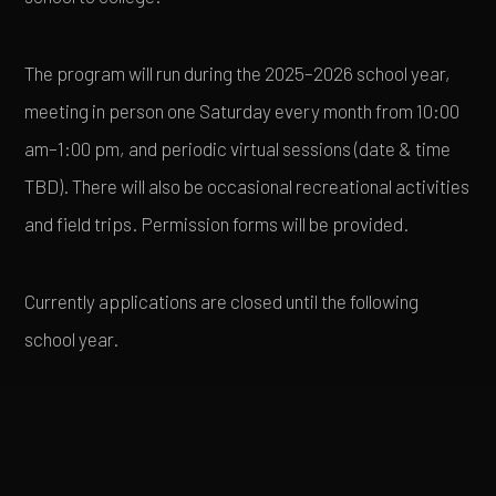
The program will run during the 2025–2026 school year,
meeting in person one Saturday every month from 10:00
am–1:00 pm, and periodic virtual sessions (date & time
TBD). There will also be occasional recreational activities
and field trips. Permission forms will be provided.
Currently applications are closed until the following
school year.
PROGRAM DETAILS