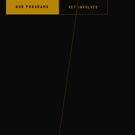
OUR PROGRAMS
GET INVOLVED