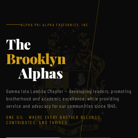
ALPHA PHI ALPHA FRATERNITY, INC.
The
Brooklyn
Alphas
Gamma Iota Lambda Chapter — developing leaders, promoting
brotherhood and academic excellence, while providing
service and advocacy for our communities since 1945.
ONE GIL · WHERE EVERY BROTHER BELONGS,
CONTRIBUTES, AND THRIVES