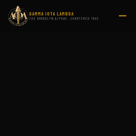
GAMMA IOTA LAMBDA
THE BROOKLYN ALPHAS · CHARTERED 1945